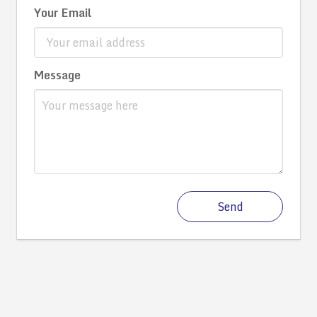
Your Email
Message
Send