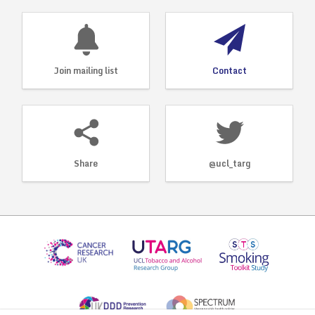
Join mailing list
Contact
Share
@ucl_targ