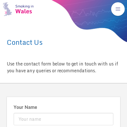
Contact Us
Use the contact form below to get in touch with us if
you have any queries or recommendations.
Your Name